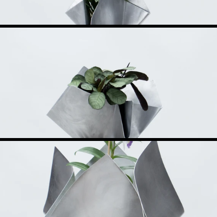
uador. His practice is rooted in steel, shaped through iterative prototypin
etting the logic of production and standard stock become its own language.
n part from his parents, a mother drawn to craft, a father trained in mecha
s its direction in the making itself, in moments the drawing did not antici
 than as systems open to being reorganized and reinterpreted over time.
fully displaced the workshop, the manual trades remain present and within r
he larger centers no longer allow. The practice moves between these registe
th a focus in furniture and objects, producing limited and small-batch edit
rcelona, and Milan, and featured in relevant design platforms. Alongside th
on methods directly at the source.