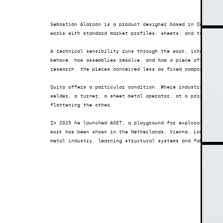
Sebastián Alarcón is a product designer based in Quito, Ec
works with standard market profiles, sheets, and tubes, l
A technical sensibility runs through the work, inherited i
behave, how assemblies resolve, and how a piece often find
research, the pieces conceived less as fixed compositions
Quito offers a particular condition. Where industry never 
welder, a turner, a sheet metal operator, at a proximity t
flattening the other.
In 2025 he launched 
ASET
, a playground for exploration, wi
work has been shown in the Netherlands, Vienna, London, Ba
metal industry, learning structural systems and fabricati