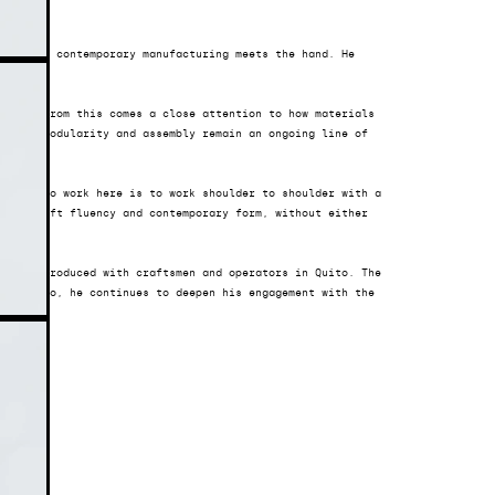
g where contemporary manufacturing meets the hand. He 
nics. From this comes a close attention to how materials 
pate. Modularity and assembly remain an ongoing line of 
each. To work here is to work shoulder to shoulder with a 
rs, craft fluency and contemporary form, without either 
ions, produced with craftsmen and operators in Quito. The 
e studio, he continues to deepen his engagement with the 